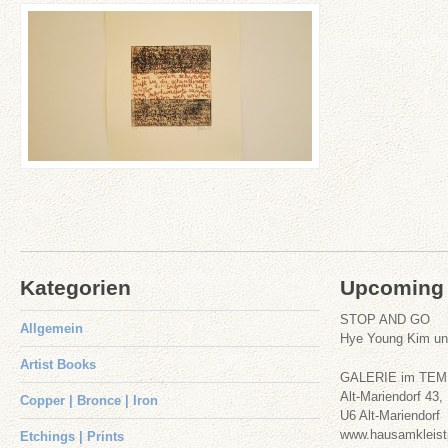
‚Oleander & Paradiesmai‘
Etchings | Prints
+
Paper
Kategorien
Upcoming 
STOP AND GO
Allgemein
Hye Young Kim u
Artist Books
GALERIE im TE
Alt-Mariendorf 43,
Copper | Bronce | Iron
U6 Alt-Mariendorf
www.hausamkleist
Etchings | Prints