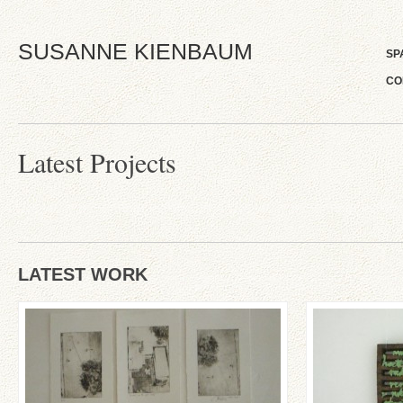
SUSANNE KIENBAUM
SP
CO
Latest Projects
LATEST WORK
‚Ein Besuch in Tel-Aviv im
‚Poetische