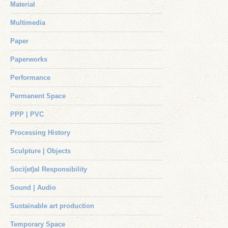
Material
Multimedia
Paper
Paperworks
Performance
Permanent Space
PPP | PVC
Processing History
Sculpture | Objects
Soci(et)al Responsibility
Sound | Audio
Sustainable art production
Temporary Space