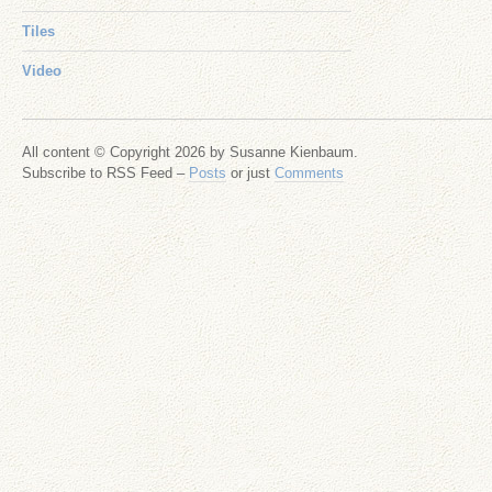
Tiles
Video
All content © Copyright 2026 by Susanne Kienbaum.
Subscribe to RSS Feed –
Posts
or just
Comments