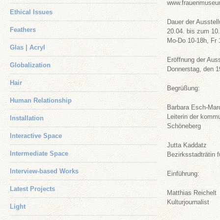
www.frauenmuseum
Ethical Issues
Dauer der Ausstell
Feathers
20.04. bis zum 10
Mo-Do 10-18h, Fr 
Glas | Acryl
Eröffnung der Aus
Globalization
Donnerstag, den 1
Hair
Begrüßung:
Human Relationship
Barbara Esch-Mar
Leiterin der komm
Installation
Schöneberg
Interactive Space
Jutta Kaddatz
Intermediate Space
Bezirksstadträtin 
Interview-based Works
Einführung:
Latest Projects
Matthias Reichelt
Kulturjournalist
Light