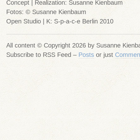
Concept | Realization: Susanne Kienbaum
Fotos: © Susanne Kienbaum
Open Studio | K: S-p-a-c-e Berlin 2010
All content © Copyright 2026 by Susanne Kien
Subscribe to RSS Feed –
Posts
or just
Commen