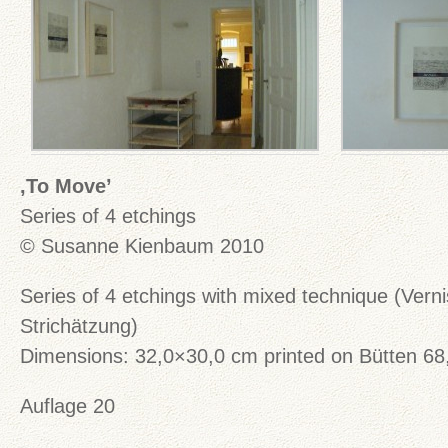
‚To Move’
Series of 4 etchings
© Susanne Kienbaum 2010
Series of 4 etchings with mixed technique (Vern
Strichätzung)
Dimensions: 32,0×30,0 cm printed on Bütten 6
Auflage 20