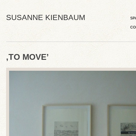
SUSANNE KIENBAUM
SP
CO
‚TO MOVE’