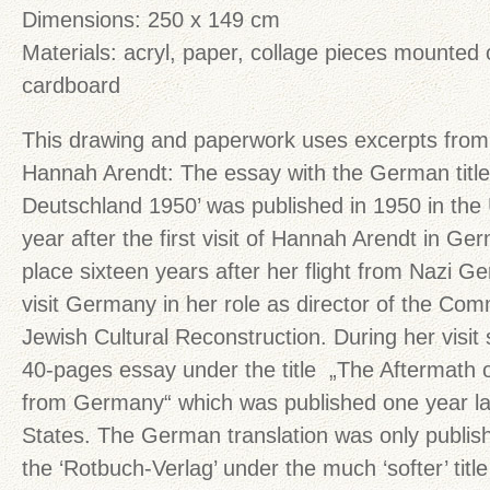
Dimensions: 250 x 149 cm
Materials: acryl, paper, collage pieces mounted
cardboard
This drawing and paperwork uses excerpts from
Hannah Arendt: The essay with the German title
Deutschland 1950’ was published in 1950 in the
year after the first visit of Hannah Arendt in G
place sixteen years after her flight from Nazi 
visit Germany in her role as director of the Co
Jewish Cultural Reconstruction. During her visit
40-pages essay under the title „The Aftermath 
from Germany“ which was published one year lat
States. The German translation was only publish
the ‘Rotbuch-Verlag’ under the much ‘softer’ titl