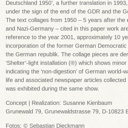
Deutschland 1950’, a further translation in 1993,
under the sign of the end of the GDR and the Ge
The text collages from 1950 – 5 years after the 
and Nazi-Germany – cited in this paper work are
reference to the year 2001, approximately 10 ye
incorporation of the former German Democratic
the German republik. The collage pieces are der
‘Shelter’-light installation (®) which shows mino
indicating the ‘non-digestion’ of German world-war
life and associated newspaper articles collected
was exhibited during the same show.
Concept | Realization: Susanne Kienbaum
Grunewald 79, Grunewaldstrasse 79, D-10823 B
Fotos: © Sebastian Dieckmann