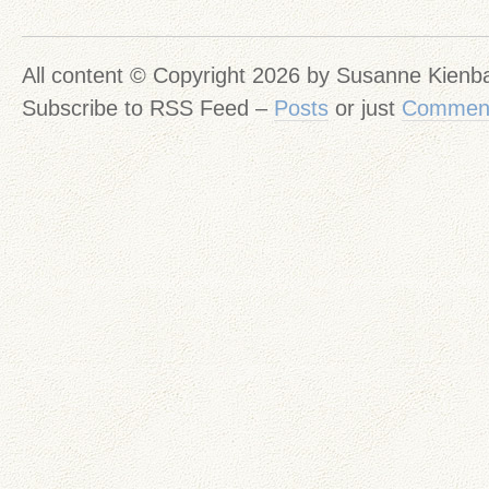
All content © Copyright 2026 by Susanne Kien
Subscribe to RSS Feed –
Posts
or just
Commen