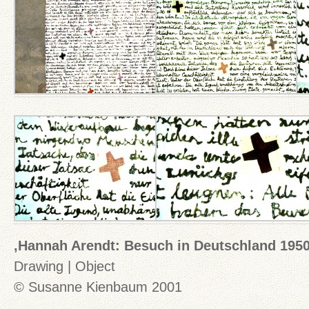
‚Hannah Arendt: Besuch in Deutschland 1950
Drawing | Object
© Susanne Kienbaum 2001