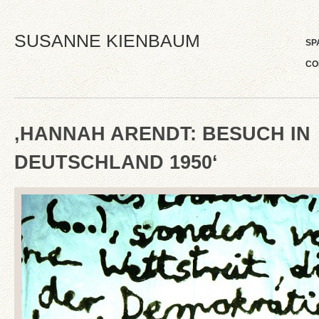
SUSANNE KIENBAUM
SP
CO
‚HANNAH ARENDT: BESUCH IN
DEUTSCHLAND 1950‘