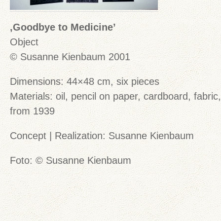
‚Goodbye to Medicine’
Object
© Susanne Kienbaum 2001
Dimensions: 44×48 cm, six pieces
Materials: oil, pencil on paper, cardboard, fabric
from 1939
Concept | Realization: Susanne Kienbaum
Foto: © Susanne Kienbaum