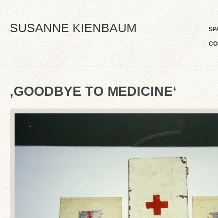
SUSANNE KIENBAUM
SP
CO
‚GOODBYE TO MEDICINE‘