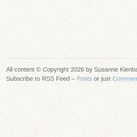
All content © Copyright 2026 by Susanne Kien
Subscribe to RSS Feed –
Posts
or just
Commen