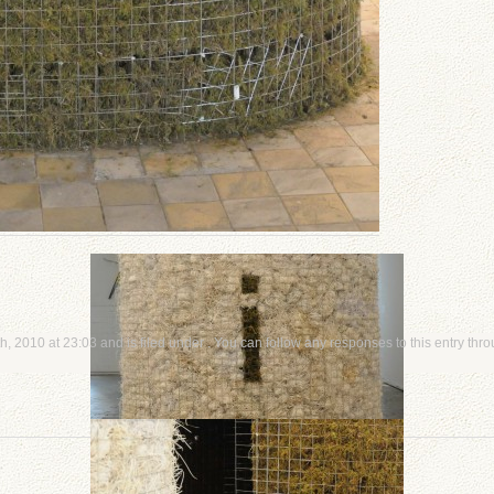
, 2010 at 23:03 and is filed under . You can follow any responses to this entry thr