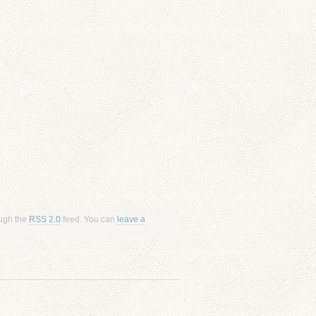
ough the
RSS 2.0
feed. You can
leave a