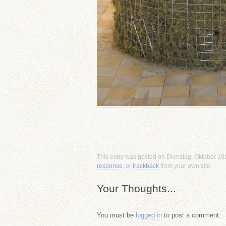
This entry was posted on Dienstag, Oktober 19th
response
, or
trackback
from your own site.
Your Thoughts...
You must be
logged in
to post a comment.