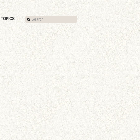
TOPICS