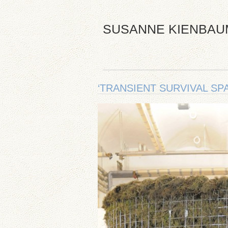
SUSANNE KIENBAU
‘TRANSIENT SURVIVAL SPA