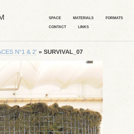
M
SPACE
MATERIALS
FORMATS
CONTACT
LINKS
CES N°1 & 2′
» SURVIVAL_07