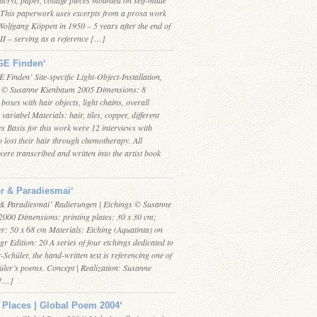
This paperwork uses excerpts from a prosa work
Wolfgang Köppen in 1950 – 5 years after the end of
II – serving as a reference […]
E Finden‘
inden’ Site-specific Light-Object-Installation,
k © Susanne Kienbaum 2005 Dimensions: 8
 boxes with hair objects, light chains, overall
variabel Materials: hair, tiles, copper, different
es Basis for this work were 12 interviews with
lost their hair through chemotherapy. All
were transcribed and written into the artist book
r & Paradiesmai‘
& Paradiesmai’ Radierungen | Etchings © Susanne
000 Dimensions: printing plates: 30 x 30 cm;
r: 50 x 68 cm Materials: Etching (Aquatinta) on
gr Edition: 20 A series of four etchings dedicated to
-Schüler, the hand-written text is referencing one of
üler’s poems. Concept | Realization: Susanne
 […]
 Places | Global Poem 2004‘