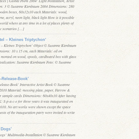
aces | Global Poem 2004’ Light Installation, Artist
on: 3 © Susanne Kienbaum 2004 Dimensions: 280
ooden boxes, 60x12x10 each Materials: wood,
ne, acryl, neon light, black light How is it possible
 world where at any time in a lot of places plenty of
ic scenarios […]
tel – Kleines Triptychon‘
l – Kleines Triptychon’ Object © Susanne Kienbaum
sions: 10 x 15 cm, each Materials: oil on
 monted on wood, spools, cardboard box with glass
Realization: Susanne Kienbaum Foto: © Susanne
-Release-Book’
elease-Book’ Interactive Artist Book © Susanne
010 Material: messing plate, paper, Farrow &
ur sample cards Dimensions: 60x40x10 After having
: S-p-a-c-e for three years it was inaugurated on
 2010. No art works were shown except the space
guests of the inauguration party were invited to write
 Dogs’
ogs’ Multimedia-Installation © Susanne Kienbaum