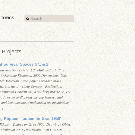
TOPICS
r Projects
nt Survival Spaces N°1 & 2’
 Survival Spaces N°1 & 2’ Multimedia-In-Situ
on © Susanne Kienbaum 2009 Dimensions: 200x
ach Materials: wire, paper shredder, moss
iles and hand-writing Concept | Realization:
ienbaum Concent Art, Kreuzbergstrasse 28, D-
n In order to illustrate the gap between high
 and low outcome of multimedia art installations
[…]
ng Köppen: Tauben im Gras 1950‘
Köppen: Tauben im Gras 1950’ Drawing | Object
 Kienbaum 2001 Dimensions: 250 x 149 cm
acryl, paper, collage pieces mounted on self-made