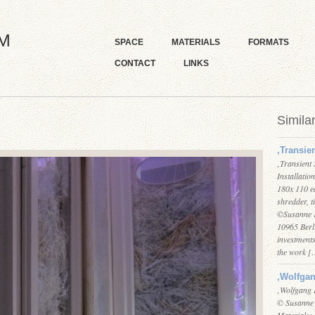
M
SPACE
MATERIALS
FORMATS
CONTACT
LINKS
Simila
‚Transie
‚Transient
Installati
180x 110 e
shredder, t
©Susanne K
10965 Berli
investments
the work 
‚Wolfga
‚Wolfgang 
© Susanne
Materials: 