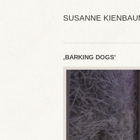
SUSANNE KIENBAU
‚BARKING DOGS’