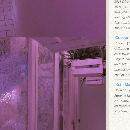
2011 Dimen
200x50x5 c
tiles, fern 
barking of 
The walk b
narrow an
‚Cocoon 
‚Cocoon | 
© Susanne 
each Materi
Performanc
and 2009: 
Lapidarium
minimum of
‚Kein Ma
‚Kein Mang
Susanne Ki
cm; Bütten
on Bütten 3
Kienbaum 