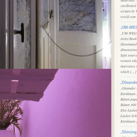
cardboard 
written by 
world-war 
‚UM-WEG
‚UM-WEGE F
Artist Boo
illuminated
dimensions 
light sourc
women who 
interviews 
which […]
‚Oleande
‚Oleander 
Kienbaum 2
Bütten pape
Bütten 300 
Else Lasker
Lasker-Sch
Kienbaum
‚Shining