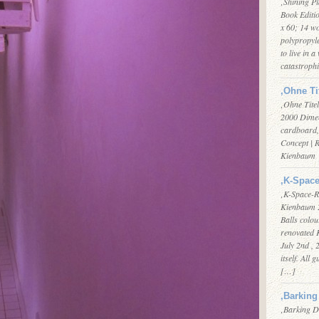
‚Shining Pl
Book Editi
x 60; 14 w
polypropyle
to live in a
catastroph
‚Ohne Ti
‚Ohne Tite
2000 Dimen
cardboard,
Concept | 
Kienbaum
‚K-Space
‚K-Space-R
Kienbaum 2
Balls colo
renovated K
July 2nd ,
itself. All 
[…]
‚Barking
‚Barking D