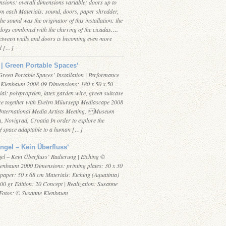
sions: overall dimensions variable; doors up to
m each Materials: sound, doors, paper shredder,
The sound was the originator of this installation: the
dogs combined with the chirring of the cicadas….
etween walls and doors is becoming even more
d […]
| Green Portable Spaces‘
Green Portable Spaces’ Installation | Performance
Kienbaum 2008-09 Dimensions: 180 x 50 x 50
al: polypropylen, latex garden wire, green suitcase
e together with Evelyn Müursepp Mediascape 2008
International Media Artists Meeting, Museum
, Novigrad, Croatia In order to explore the
 space adaptable to a human […]
ngel – Kein Überfluss‘
el – Kein Überfluss’ Radierung | Etching ©
enbaum 2000 Dimensions: printing plates: 30 x 30
 paper: 50 x 68 cm Materials: Etching (Aquatinta)
00 gr Edition: 20 Concept | Realization: Susanne
Fotos: © Susanne Kienbaum